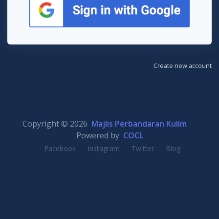
Create new account
Copyright © 2026
Majlis Perbandaran Kulim
Powered by
COCL
Facebook
Instagram
Twitter
Blog