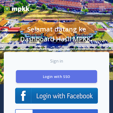
Selamat datang ke
Dashboard Hasil MPKK.
Sign in
Login with SSO